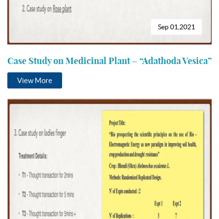
Sep 01,2021
Case Study on Medicinal Plant – “Adathoda Vesica”
View More