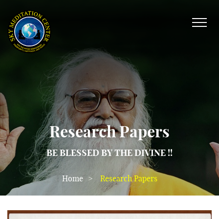
Research Papers
BE BLESSED BY THE DIVINE !!
Home
Research Papers