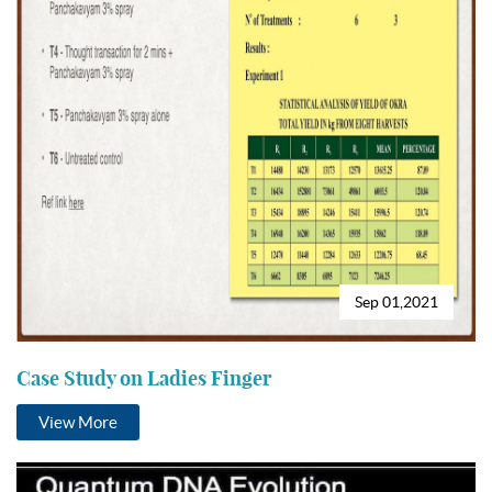
Sep 01,2021
Case Study on Ladies Finger
View More