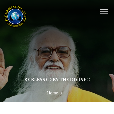
BE BLESSED BY THE DIVINE !!
Home