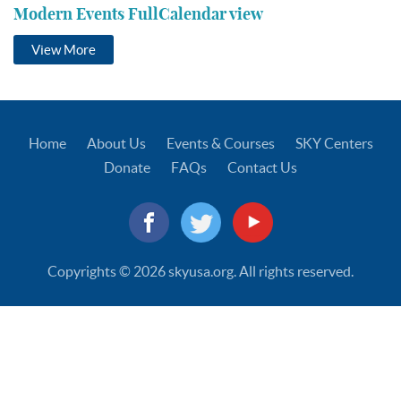
Modern Events FullCalendar view
View More
Home
About Us
Events & Courses
SKY Centers
Donate
FAQs
Contact Us
Copyrights © 2026 skyusa.org. All rights reserved.